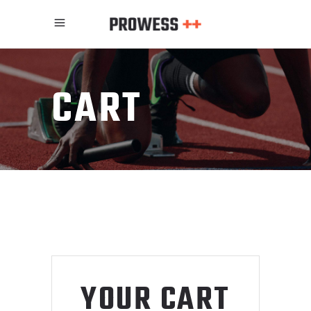
CART
YOUR CART