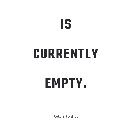
IS
CURRENTLY
EMPTY.
Return to shop