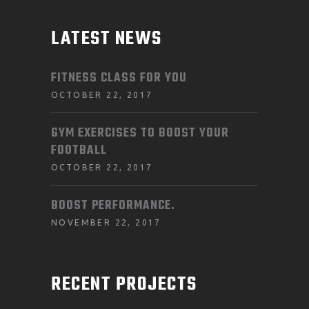
LATEST NEWS
FITNESS CLASS FOR YOU
OCTOBER 22, 2017
GYM EXERCISES TO BOOST YOUR
FOOTBALL
OCTOBER 22, 2017
BOOST PERFORMANCE.
NOVEMBER 22, 2017
RECENT PROJECTS