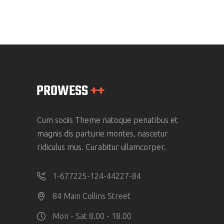
Cum sociis Theme natoque penatibus et
magnis dis parturie montes, nascetur
ridiculus mus. Curabitur ullamcorper.
1-677225-124-44227-84
84 Main Collins Street
Mon - Sat 8.00 - 18.00