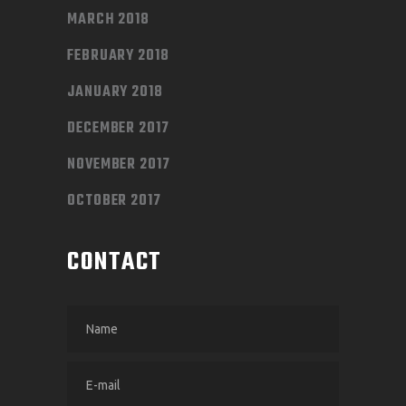
MARCH 2018
FEBRUARY 2018
JANUARY 2018
DECEMBER 2017
NOVEMBER 2017
OCTOBER 2017
CONTACT