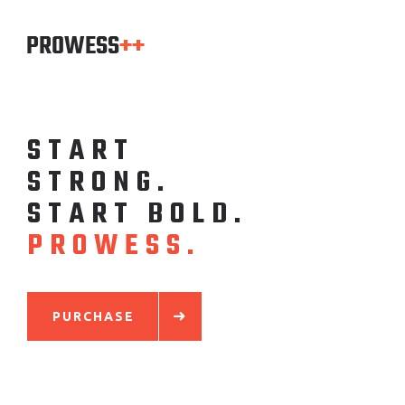
S
T
A
R
T
S
T
R
O
N
G
.
S
T
A
R
T
B
O
L
D
.
P
R
O
W
E
S
S
.
PURCHASE