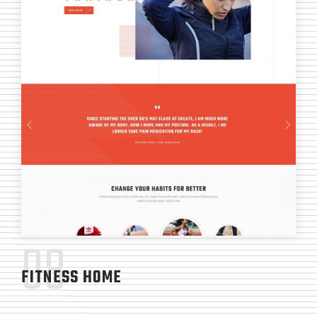
08
FITNESS HOME