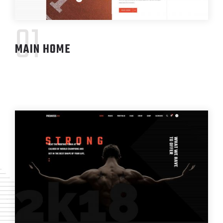
01
MAIN HOME