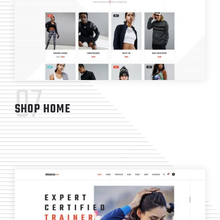
07
SHOP HOME