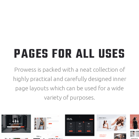
PAGES FOR ALL USES
Prowess is packed with a neat collection of
highly practical and carefully designed inner
page layouts which can be used for a wide
variety of purposes.