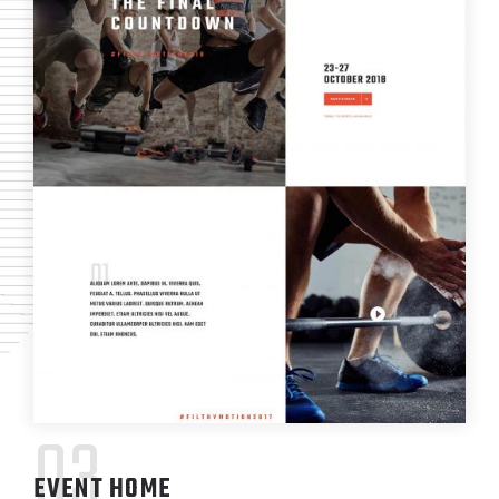
03
EVENT HOME