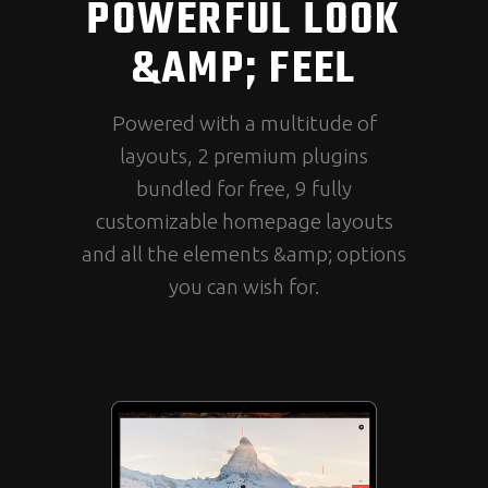
POWERFUL LOOK
&AMP; FEEL
Powered with a multitude of
layouts, 2 premium plugins
bundled for free, 9 fully
customizable homepage layouts
and all the elements &amp; options
you can wish for.