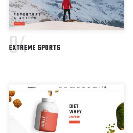
04
EXTREME SPORTS