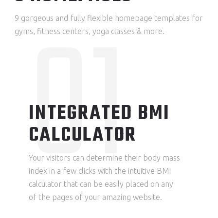
01
9 gorgeous and fully flexible homepage templates for
gyms, fitness centers, yoga classes & more.
INTEGRATED BMI
CALCULATOR
Your visitors can determine their body mass
index in a few clicks with the intuitive BMI
calculator that can be easily placed on any
of the pages of your amazing website.