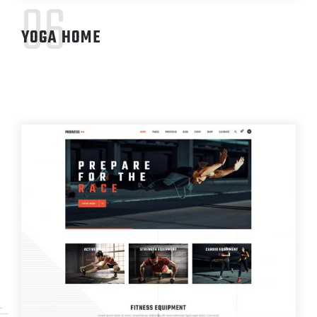
06
YOGA HOME