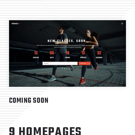
COMING SOON
9 HOMEPAGES