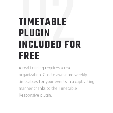
02
TIMETABLE
PLUGIN
INCLUDED FOR
FREE
A real training requires a real
organization. Create awesome weekly
timetables for your events in a captivating
manner thanks to the Timetable
Responsive plugin.