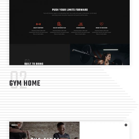
02
GYM HOME