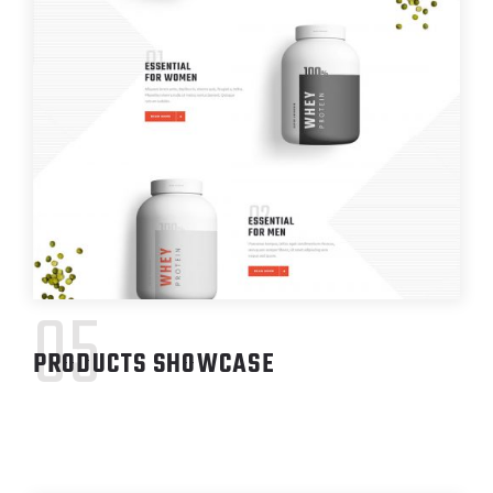
05
PRODUCTS SHOWCASE