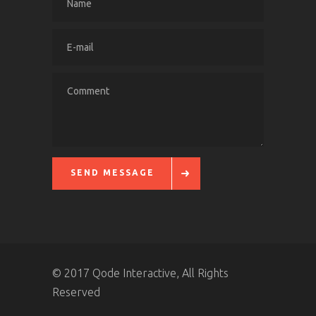
SEND MESSAGE
© 2017 Qode Interactive, All Rights
Reserved