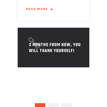
READ MORE
3 MONTHS FROM NOW, YOU
WILL THANK YOURSELF!