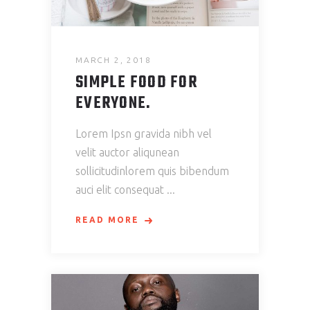
MARCH 2, 2018
SIMPLE FOOD FOR
EVERYONE.
Lorem Ipsn gravida nibh vel
velit auctor aliqunean
sollicitudinlorem quis bibendum
auci elit consequat
READ MORE