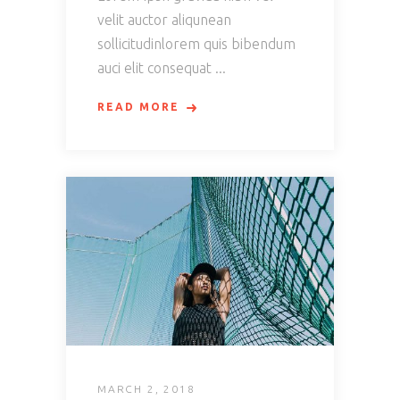
velit auctor aliqunean
sollicitudinlorem quis bibendum
auci elit consequat
READ MORE
MARCH 2, 2018