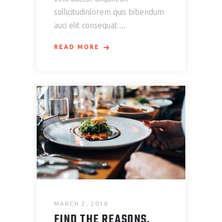
sollicitudinlorem quis bibendum
auci elit consequat
READ MORE
MARCH 2, 2018
FIND THE REASONS.