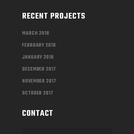
RECENT PROJECTS
MARCH 2018
FEBRUARY 2018
JANUARY 2018
DECEMBER 2017
NOVEMBER 2017
OCTOBER 2017
CONTACT