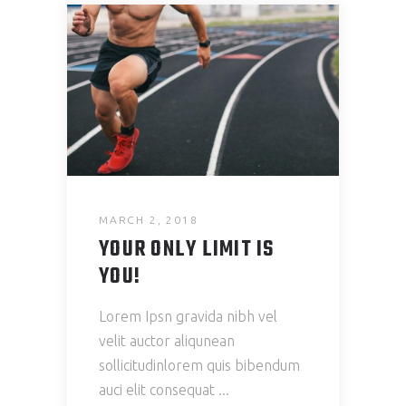
MARCH 2, 2018
YOUR ONLY LIMIT IS
YOU!
Lorem Ipsn gravida nibh vel
velit auctor aliqunean
sollicitudinlorem quis bibendum
auci elit consequat