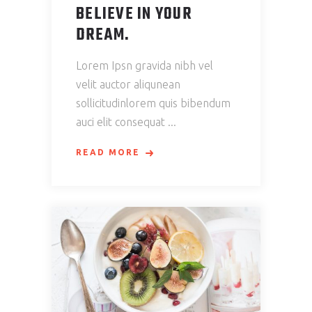
BELIEVE IN YOUR
DREAM.
Lorem Ipsn gravida nibh vel
velit auctor aliqunean
sollicitudinlorem quis bibendum
auci elit consequat
READ MORE