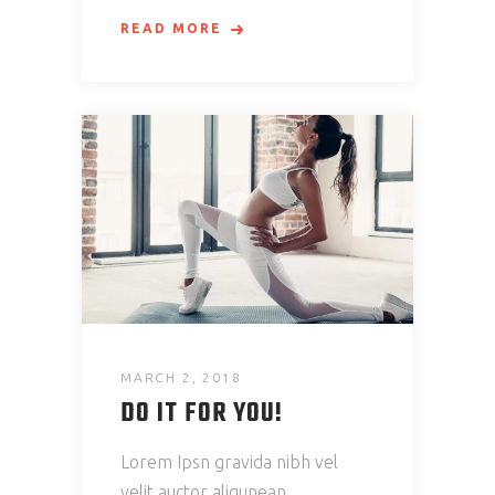
READ MORE
MARCH 2, 2018
DO IT FOR YOU!
Lorem Ipsn gravida nibh vel
velit auctor aliqunean