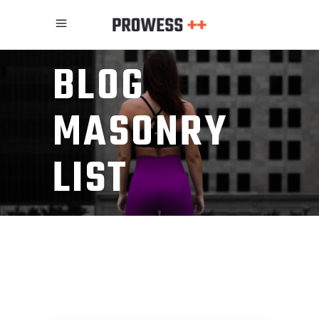
BLOG
MASONRY
LIST