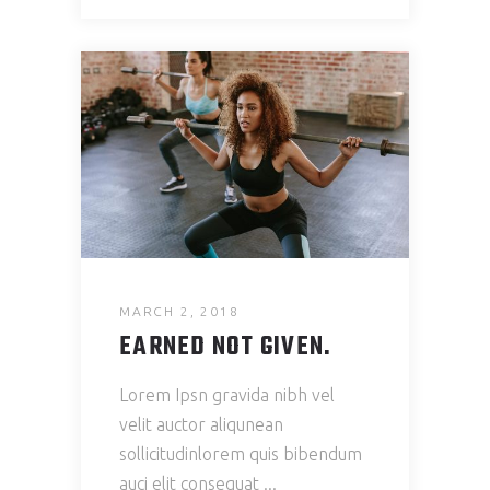
MARCH 2, 2018
EARNED NOT GIVEN.
Lorem Ipsn gravida nibh vel
velit auctor aliqunean
sollicitudinlorem quis bibendum
auci elit consequat