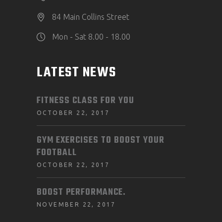
84 Main Collins Street
Mon - Sat 8.00 - 18.00
LATEST NEWS
FITNESS CLASS FOR YOU
OCTOBER 22, 2017
GYM EXERCISES TO BOOST YOUR
FOOTBALL
OCTOBER 22, 2017
BOOST PERFORMANCE.
NOVEMBER 22, 2017