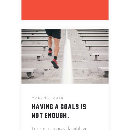
MARCH 2, 2018
HAVING A GOALS IS
NOT ENOUGH.
Lorem Ipsn gravida nibh vel