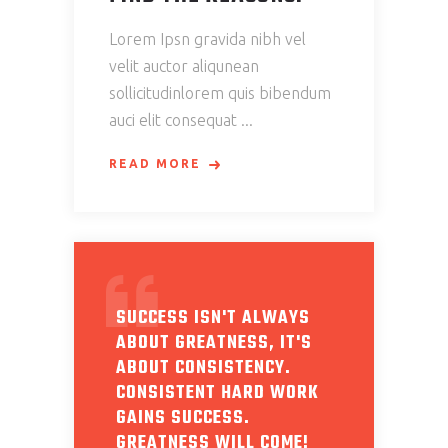
Lorem Ipsn gravida nibh vel
velit auctor aliqunean
sollicitudinlorem quis bibendum
auci elit consequat
READ MORE
SUCCESS ISN'T ALWAYS
ABOUT GREATNESS, IT'S
ABOUT CONSISTENCY.
CONSISTENT HARD WORK
GAINS SUCCESS.
GREATNESS WILL COME!