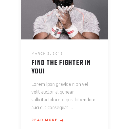
MARCH 2, 2018
FIND THE FIGHTER IN
YOU!
Lorem Ipsn gravida nibh vel
velit auctor aliqunean
sollicitudinlorem quis bibendum
auci elit consequat
READ MORE