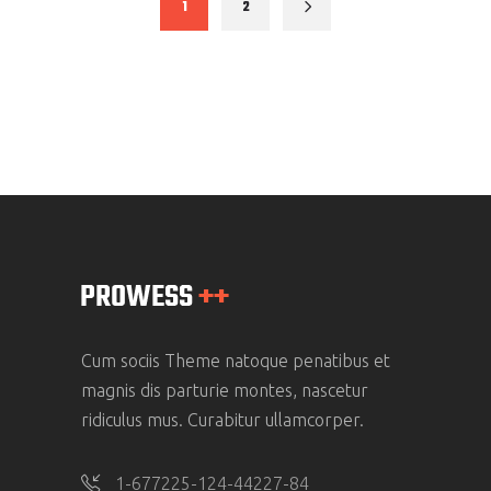
1
2
Cum sociis Theme natoque penatibus et
magnis dis parturie montes, nascetur
ridiculus mus. Curabitur ullamcorper.
1-677225-124-44227-84