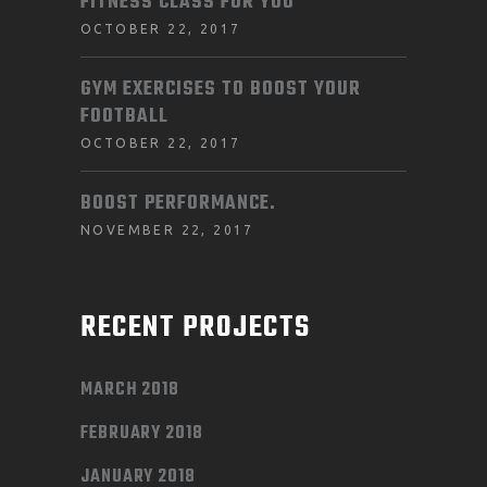
FITNESS CLASS FOR YOU
OCTOBER 22, 2017
GYM EXERCISES TO BOOST YOUR
FOOTBALL
OCTOBER 22, 2017
BOOST PERFORMANCE.
NOVEMBER 22, 2017
RECENT PROJECTS
MARCH 2018
FEBRUARY 2018
JANUARY 2018