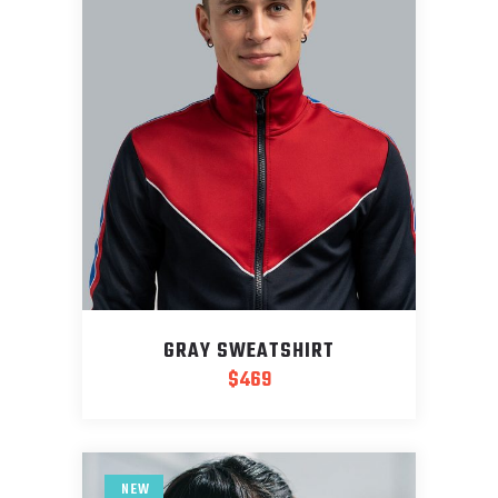
GRAY SWEATSHIRT
$
469
NEW