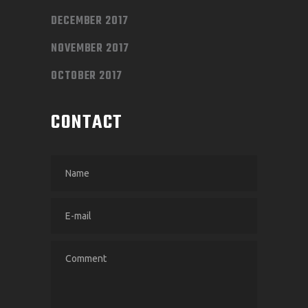
DECEMBER 2017
NOVEMBER 2017
OCTOBER 2017
CONTACT