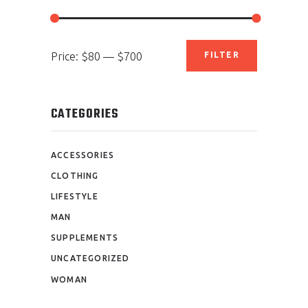
Min
Max
Price:
$80
—
$700
FILTER
price
price
CATEGORIES
ACCESSORIES
CLOTHING
LIFESTYLE
MAN
SUPPLEMENTS
UNCATEGORIZED
WOMAN