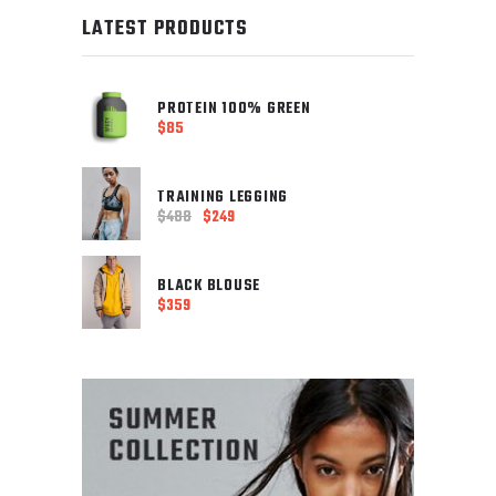
LATEST PRODUCTS
PROTEIN 100% GREEN
$
85
TRAINING LEGGING
$
488
$
249
Original
Current
price
price
was:
is:
BLACK BLOUSE
$488.
$
359
$249.