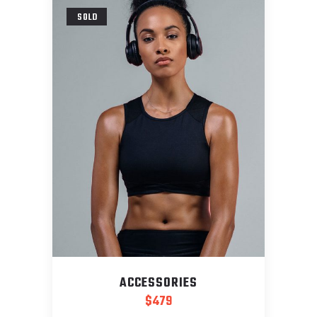
SOLD
ACCESSORIES
$
479