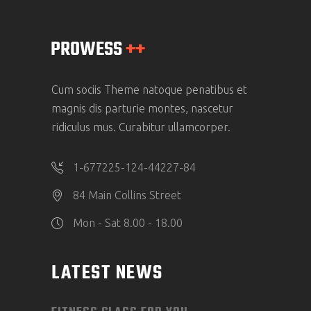
Cum sociis Theme natoque penatibus et
magnis dis parturie montes, nascetur
ridiculus mus. Curabitur ullamcorper.
1-677225-124-44227-84
84 Main Collins Street
Mon - Sat 8.00 - 18.00
LATEST NEWS