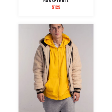
BASKETBALL
$
129