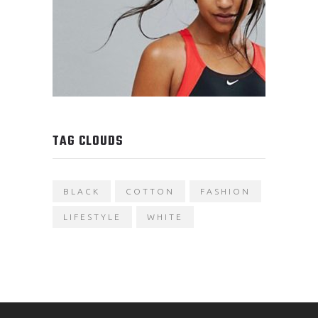
TAG CLOUDS
BLACK
COTTON
FASHION
LIFESTYLE
WHITE