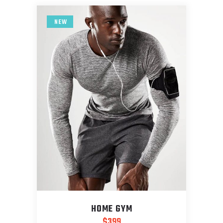
NEW
HOME GYM
$
399