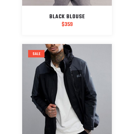
BLACK BLOUSE
$
359
SALE