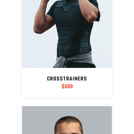
CROSSTRAINERS
$
599