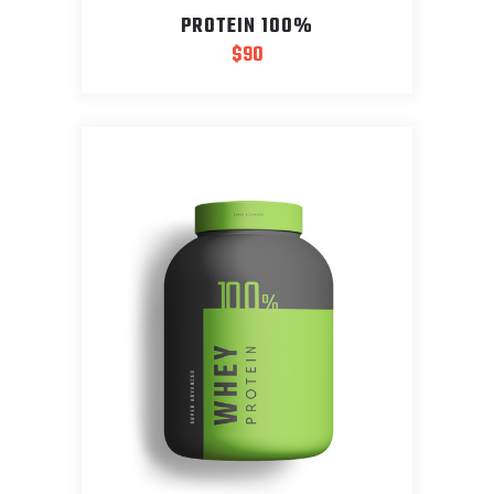
PROTEIN 100%
$
90