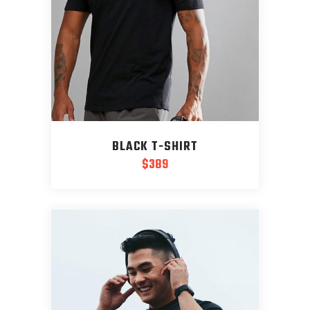
BLACK T-SHIRT
$
389