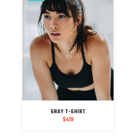
GRAY T-SHIRT
$
419