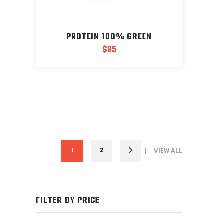
PROTEIN 100% GREEN
$
85
1
2
VIEW ALL
FILTER BY PRICE