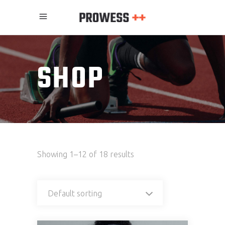
SHOP
Showing 1–12 of 18 results
Default sorting