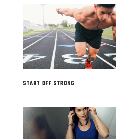
START OFF STRONG