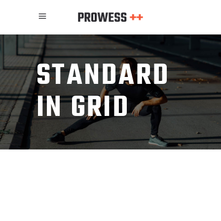
STANDARD
IN GRID