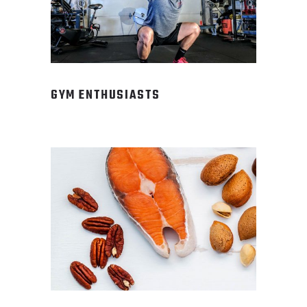
GYM ENTHUSIASTS