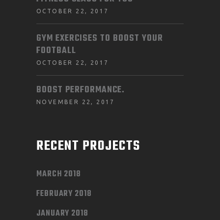
OCTOBER 22, 2017
GYM EXERCISES TO BOOST YOUR
FOOTBALL
OCTOBER 22, 2017
BOOST PERFORMANCE.
NOVEMBER 22, 2017
RECENT PROJECTS
MARCH 2018
FEBRUARY 2018
JANUARY 2018