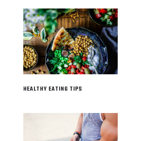
HEALTHY EATING TIPS