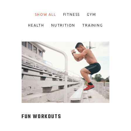
SHOW ALL
FITNESS
GYM
HEALTH
NUTRITION
TRAINING
FUN WORKOUTS