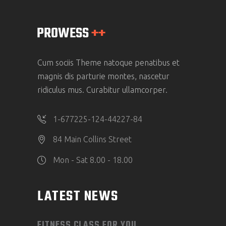
Cum sociis Theme natoque penatibus et
magnis dis parturie montes, nascetur
ridiculus mus. Curabitur ullamcorper.
1-677225-124-44227-84
84 Main Collins Street
Mon - Sat 8.00 - 18.00
LATEST NEWS
FITNESS CLASS FOR YOU