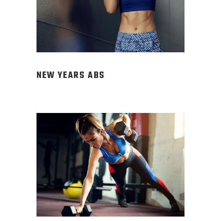
NEW YEARS ABS