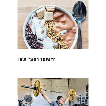
LOW-CARB TREATS