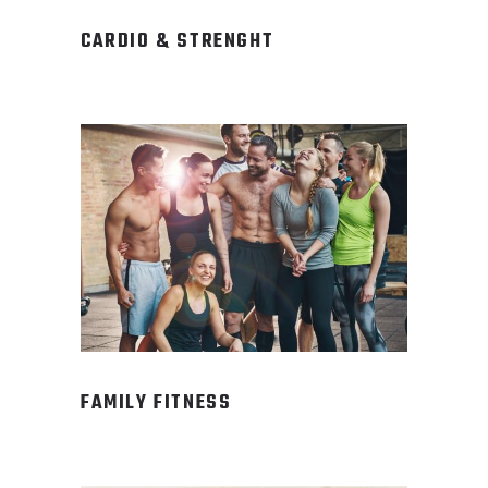
CARDIO & STRENGHT
FAMILY FITNESS