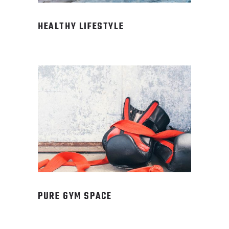
HEALTHY LIFESTYLE
PURE GYM SPACE