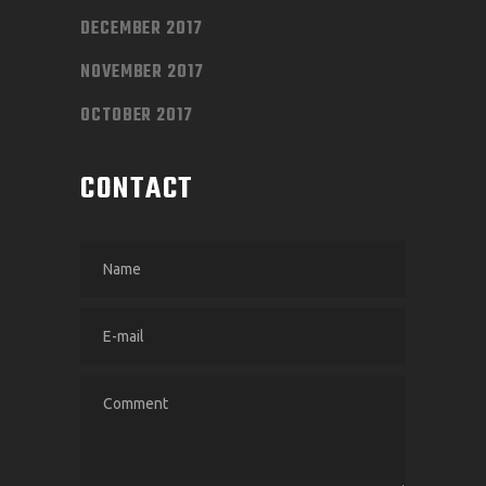
DECEMBER 2017
NOVEMBER 2017
OCTOBER 2017
CONTACT