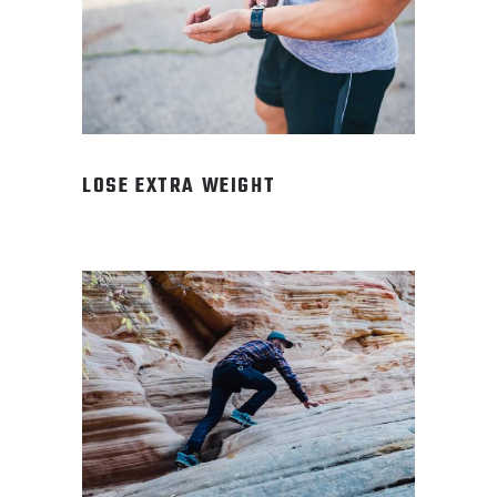
LOSE EXTRA WEIGHT