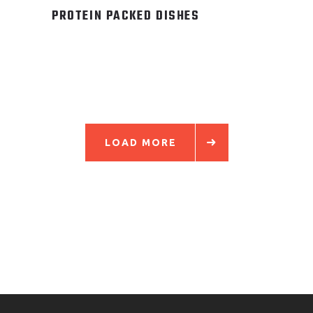
PROTEIN PACKED DISHES
LOAD MORE