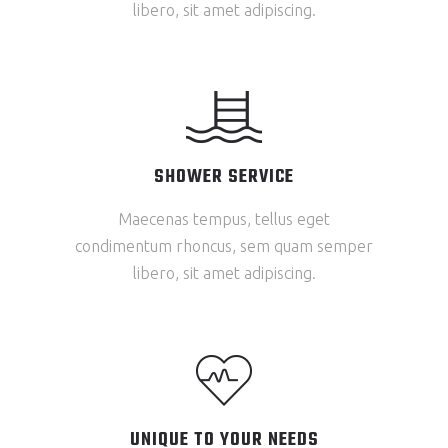
libero, sit amet adipiscing.
SHOWER SERVICE
Maecenas tempus, tellus eget
condimentum rhoncus, sem quam semper
libero, sit amet adipiscing.
UNIQUE TO YOUR NEEDS