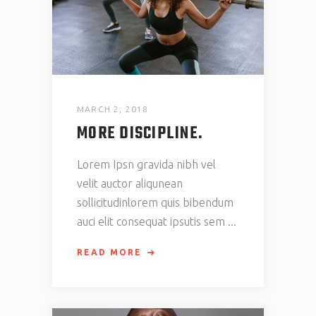
MARCH 2, 2018
MORE DISCIPLINE.
Lorem Ipsn gravida nibh vel
velit auctor aliqunean
sollicitudinlorem quis bibendum
auci elit consequat ipsutis sem
READ MORE