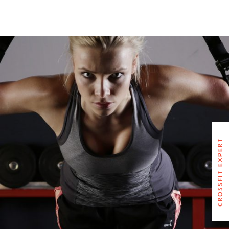
GLORIA PARKER JOICE
CROSSFIT EXPERT
CROSSFIT EXPERT