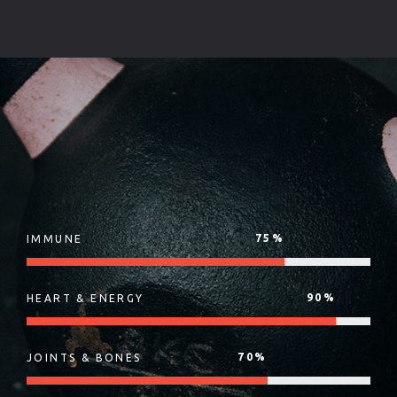
75
%
IMMUNE
90
%
HEART & ENERGY
70
%
JOINTS & BONES