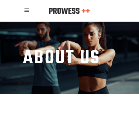
ABOUT US