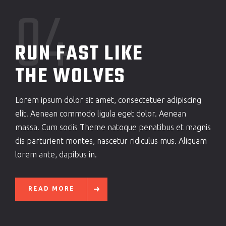
04
RUN FAST LIKE
THE WOLVES
Lorem ipsum dolor sit amet, consectetuer adipiscing
elit. Aenean commodo ligula eget dolor. Aenean
massa. Cum sociis Theme natoque penatibus et magnis
dis parturient montes, nascetur ridiculus mus. Aliquam
lorem ante, dapibus in.
READ MORE