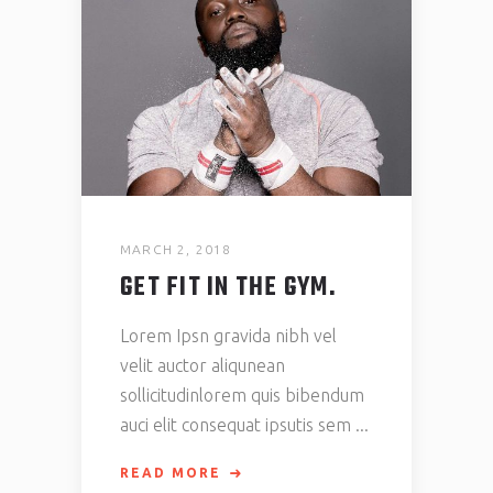
MARCH 2, 2018
GET FIT IN THE GYM.
Lorem Ipsn gravida nibh vel
velit auctor aliqunean
sollicitudinlorem quis bibendum
auci elit consequat ipsutis sem
READ MORE