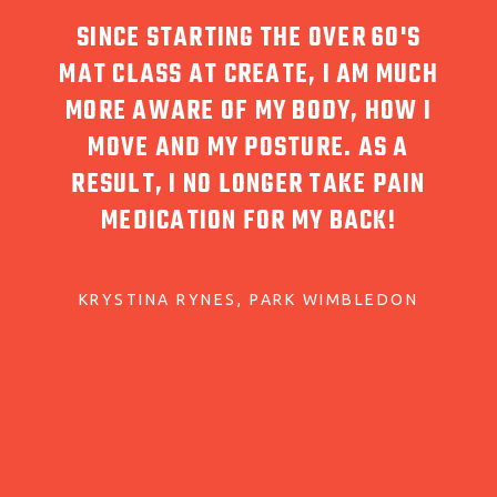
UST
SINCE STARTING THE OVER 60'S
I 
HY.
MAT CLASS AT CREATE, I AM MUCH
WA
MORE AWARE OF MY BODY, HOW I
ARING
MOVE AND MY POSTURE. AS A
RESP
 CARE
RESULT, I NO LONGER TAKE PAIN
FOR 
D
MEDICATION FOR MY BACK!
KRYSTINA RYNES
PARK WIMBLEDON
T