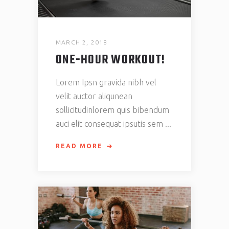
MARCH 2, 2018
ONE-HOUR WORKOUT!
Lorem Ipsn gravida nibh vel
velit auctor aliqunean
sollicitudinlorem quis bibendum
auci elit consequat ipsutis sem
READ MORE