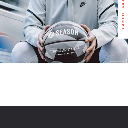
CARDIO TRAINER