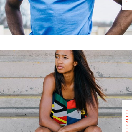
RUTH EDWARDS
CROSSFIT EXPERT
CROSSFIT EXPERT