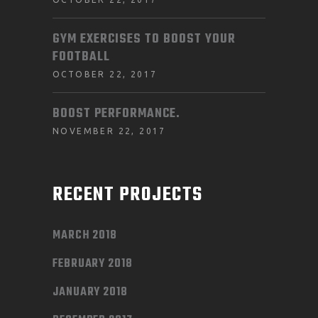
GYM EXERCISES TO BOOST YOUR
FOOTBALL
OCTOBER 22, 2017
BOOST PERFORMANCE.
NOVEMBER 22, 2017
RECENT PROJECTS
MARCH 2018
FEBRUARY 2018
JANUARY 2018