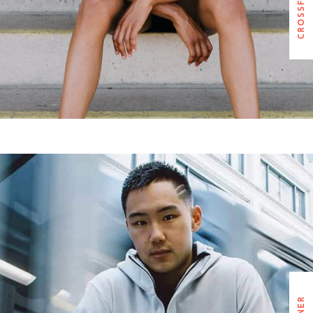
EDWARD WATSON
CARDIO TRAINER