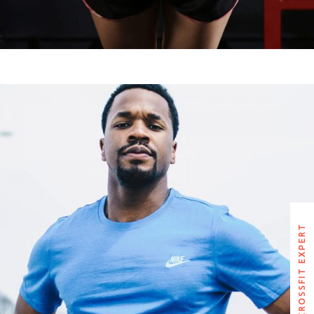
BRUCE BAILEY
CROSSFIT EXPERT
CROSSFIT EXPERT