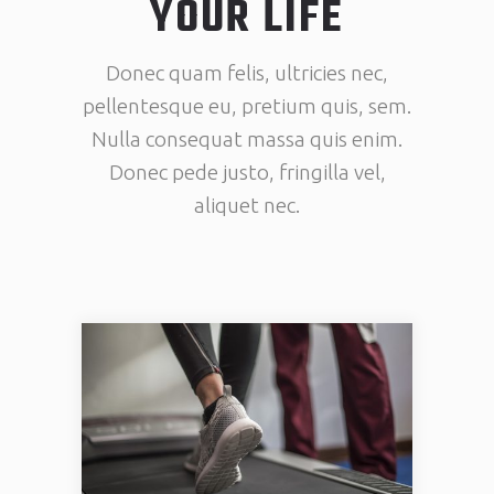
YOUR LIFE
Donec quam felis, ultricies nec,
pellentesque eu, pretium quis, sem.
Nulla consequat massa quis enim.
Donec pede justo, fringilla vel,
aliquet nec.