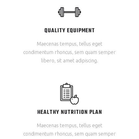
QUALITY EQUIPMENT
Maecenas tempus, tellus eget
condimentum rhoncus, sem quam semper
libero, sit amet adipiscing.
HEALTHY NUTRITION PLAN
Maecenas tempus, tellus eget
condimentum rhoncus, sem quam semper