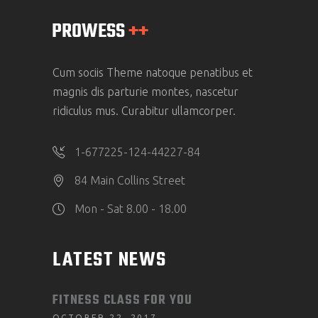
Cum sociis Theme natoque penatibus et
magnis dis parturie montes, nascetur
ridiculus mus. Curabitur ullamcorper.
1-677225-124-44227-84
84 Main Collins Street
Mon - Sat 8.00 - 18.00
LATEST NEWS
FITNESS CLASS FOR YOU
OCTOBER 22, 2017