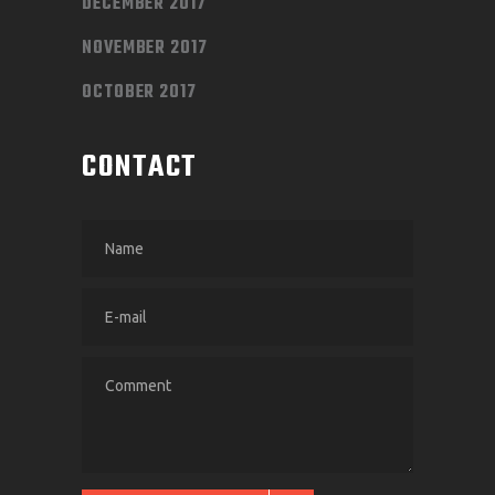
DECEMBER 2017
NOVEMBER 2017
OCTOBER 2017
CONTACT