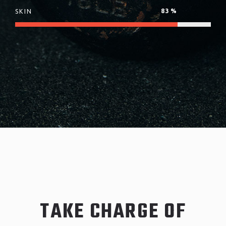
83
%
SKIN
TAKE CHARGE OF