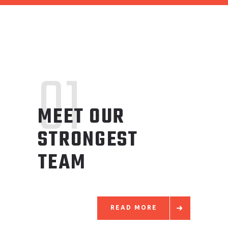
01
MEET OUR
STRONGEST
TEAM
READ MORE