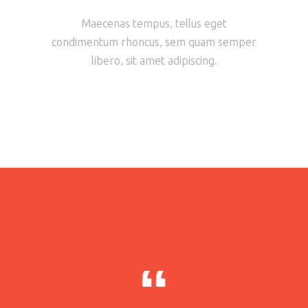
Maecenas tempus, tellus eget
condimentum rhoncus, sem quam semper
libero, sit amet adipiscing.