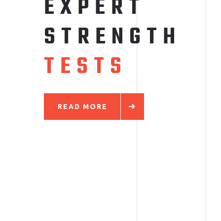
EXPERT
S
T
R
E
N
G
T
H
T
E
S
T
S
READ MORE