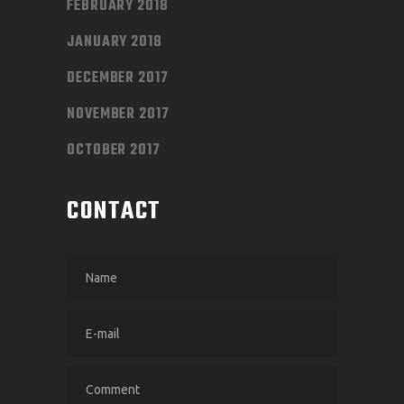
FEBRUARY 2018
JANUARY 2018
DECEMBER 2017
NOVEMBER 2017
OCTOBER 2017
CONTACT