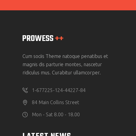
Cum sociis Theme natoque penatibus et
magnis dis parturie montes, nascetur
ridiculus mus. Curabitur ullamcorper.
1-677225-124-44227-84
84 Main Collins Street
Mon - Sat 8.00 - 18.00