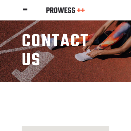
CONTACT
US