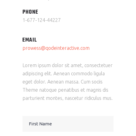
PHONE
1-677-124-44227
EMAIL
prowess@qodeinteractive.com
Lorem ipsum dolor sit amet, consectetuer
adipiscing elit. Aenean commodo ligula
eget dolor. Aenean massa. Cum sociis
Theme natoque penatibus et magnis dis
parturient montes, nascetur ridiculus mus.