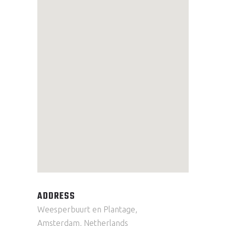
ADDRESS
Weesperbuurt en Plantage,
Amsterdam, Netherlands