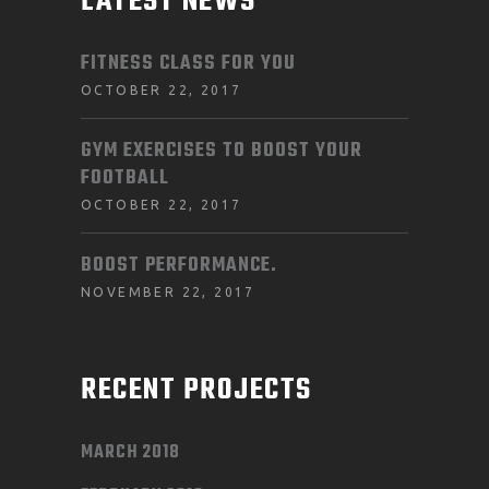
LATEST NEWS
FITNESS CLASS FOR YOU
OCTOBER 22, 2017
GYM EXERCISES TO BOOST YOUR
FOOTBALL
OCTOBER 22, 2017
BOOST PERFORMANCE.
NOVEMBER 22, 2017
RECENT PROJECTS
MARCH 2018