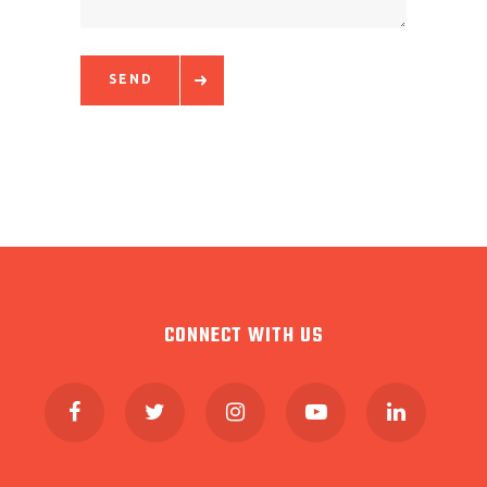
SEND
CONNECT WITH US