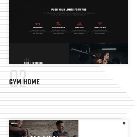
02
GYM HOME