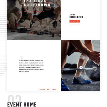
03
EVENT HOME