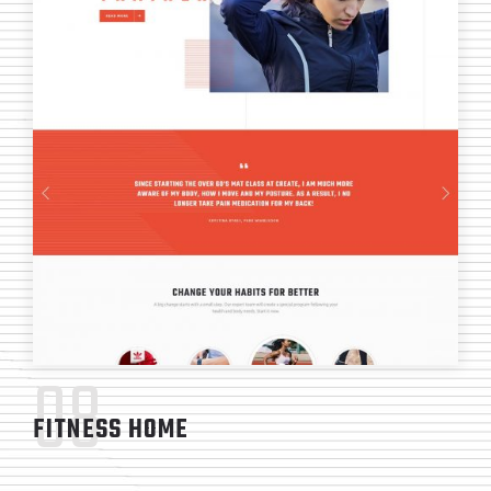
08
FITNESS HOME