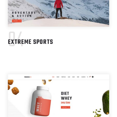
04
EXTREME SPORTS