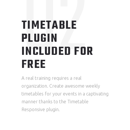
02
TIMETABLE
PLUGIN
INCLUDED FOR
FREE
A real training requires a real
organization. Create awesome weekly
timetables for your events in a captivating
manner thanks to the Timetable
Responsive plugin.