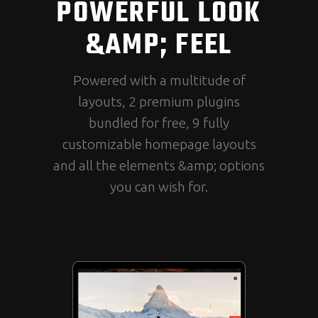
POWERFUL LOOK
&AMP; FEEL
Powered with a multitude of
layouts, 2 premium plugins
bundled for free, 9 fully
customizable homepage layouts
and all the elements &amp; options
you can wish for.