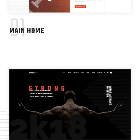
01
MAIN HOME