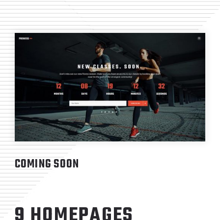
COMING SOON
9 HOMEPAGES