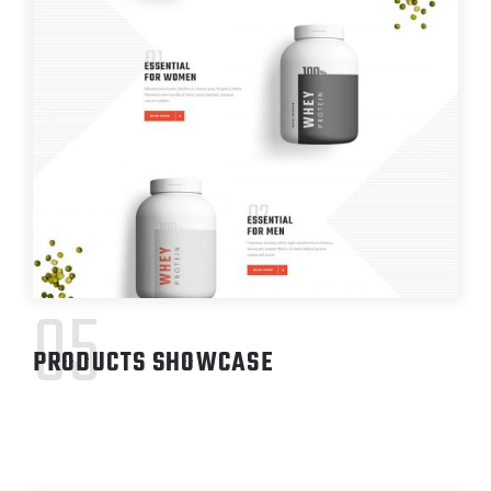
05
PRODUCTS SHOWCASE