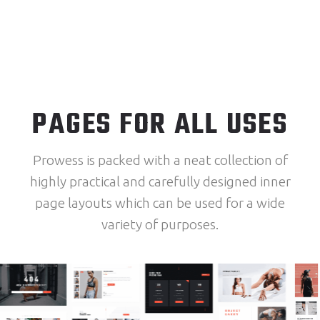
PAGES FOR ALL USES
Prowess is packed with a neat collection of
highly practical and carefully designed inner
page layouts which can be used for a wide
variety of purposes.