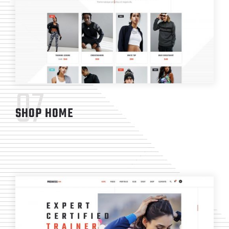
07
SHOP HOME