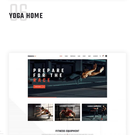
06
YOGA HOME