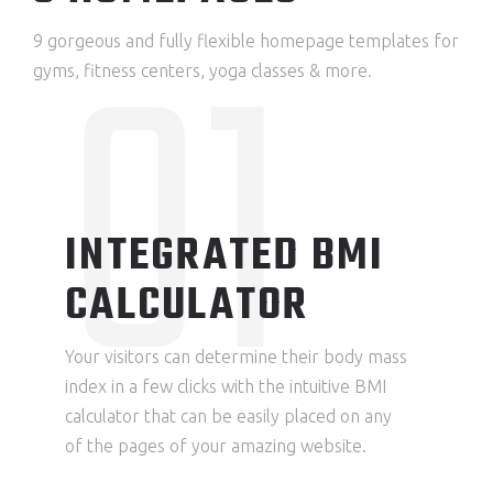
01
9 gorgeous and fully flexible homepage templates for
gyms, fitness centers, yoga classes & more.
INTEGRATED BMI
CALCULATOR
Your visitors can determine their body mass
index in a few clicks with the intuitive BMI
calculator that can be easily placed on any
of the pages of your amazing website.