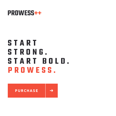
S
T
A
R
T
S
T
R
O
N
G
.
S
T
A
R
T
B
O
L
D
.
P
R
O
W
E
S
S
.
PURCHASE