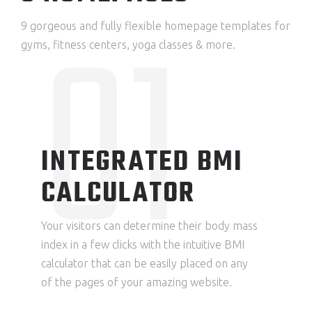
01
9 gorgeous and fully flexible homepage templates for
gyms, fitness centers, yoga classes & more.
INTEGRATED BMI
CALCULATOR
Your visitors can determine their body mass
index in a few clicks with the intuitive BMI
calculator that can be easily placed on any
of the pages of your amazing website.