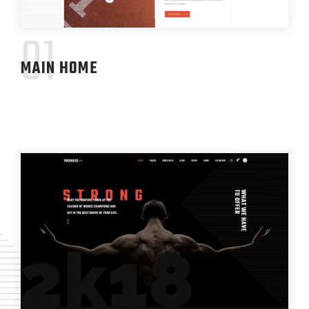
01
MAIN HOME