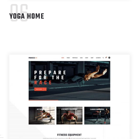
06
YOGA HOME