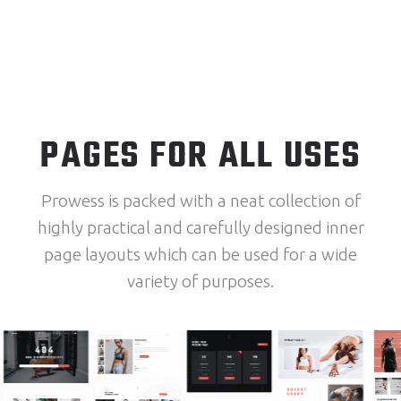
PAGES FOR ALL USES
Prowess is packed with a neat collection of
highly practical and carefully designed inner
page layouts which can be used for a wide
variety of purposes.