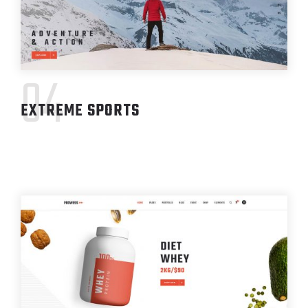
04
EXTREME SPORTS