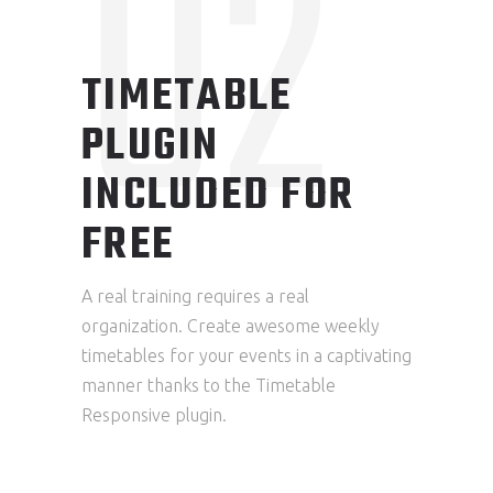
02
TIMETABLE
PLUGIN
INCLUDED FOR
FREE
A real training requires a real
organization. Create awesome weekly
timetables for your events in a captivating
manner thanks to the Timetable
Responsive plugin.