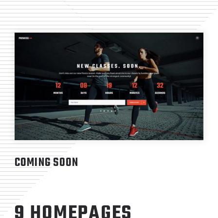
COMING SOON
9 HOMEPAGES