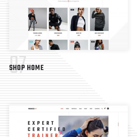
07
SHOP HOME