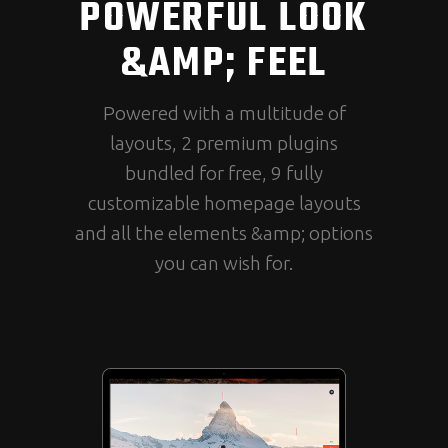
POWERFUL LOOK
&AMP; FEEL
Powered with a multitude of
layouts, 2 premium plugins
bundled for free, 9 fully
customizable homepage layouts
and all the elements &amp; options
you can wish for.