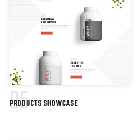
05
PRODUCTS SHOWCASE