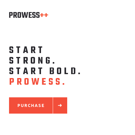
S
T
A
R
T
S
T
R
O
N
G
.
S
T
A
R
T
B
O
L
D
.
P
R
O
W
E
S
S
.
PURCHASE