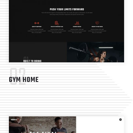
02
GYM HOME