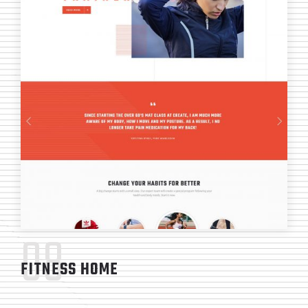
08
FITNESS HOME