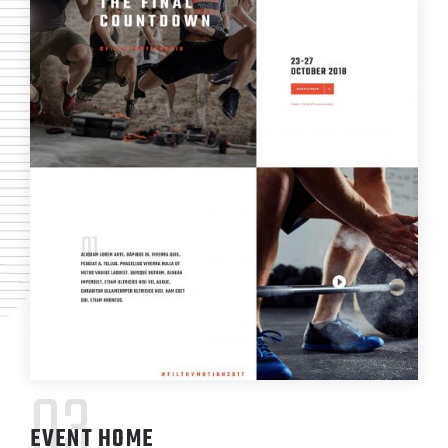
03
EVENT HOME