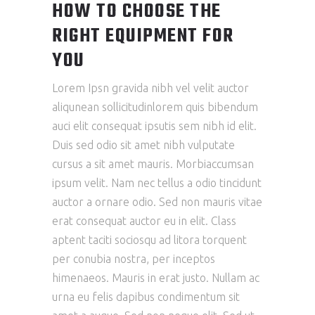
HOW TO CHOOSE THE
RIGHT EQUIPMENT FOR
YOU
Lorem Ipsn gravida nibh vel velit auctor
aliqunean sollicitudinlorem quis bibendum
auci elit consequat ipsutis sem nibh id elit.
Duis sed odio sit amet nibh vulputate
cursus a sit amet mauris. Morbiaccumsan
ipsum velit. Nam nec tellus a odio tincidunt
auctor a ornare odio. Sed non mauris vitae
erat consequat auctor eu in elit. Class
aptent taciti sociosqu ad litora torquent
per conubia nostra, per inceptos
himenaeos. Mauris in erat justo. Nullam ac
urna eu felis dapibus condimentum sit