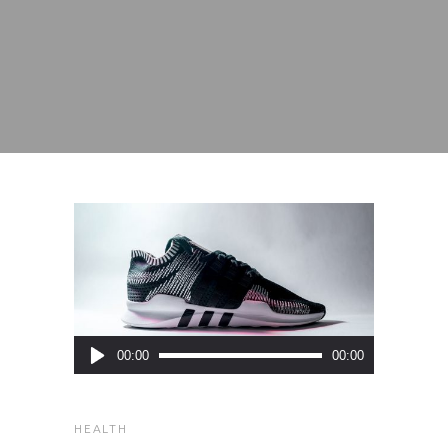
Audio
00:00
00:00
Player
HEALTH