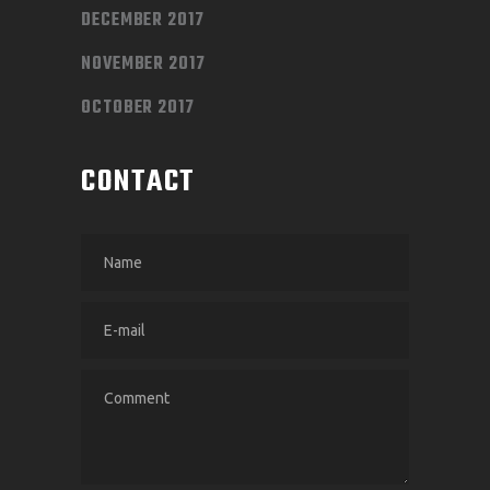
DECEMBER 2017
NOVEMBER 2017
OCTOBER 2017
CONTACT