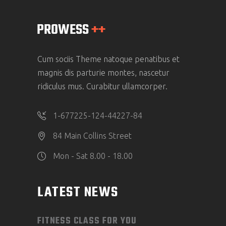
Cum sociis Theme natoque penatibus et
magnis dis parturie montes, nascetur
ridiculus mus. Curabitur ullamcorper.
1-677225-124-44227-84
84 Main Collins Street
Mon - Sat 8.00 - 18.00
LATEST NEWS
FITNESS CLASS FOR YOU