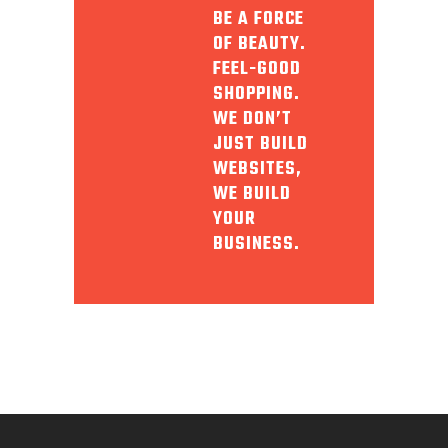
BE A FORCE
OF BEAUTY.
FEEL-GOOD
SHOPPING.
WE DON’T
JUST BUILD
WEBSITES,
WE BUILD
YOUR
BUSINESS.