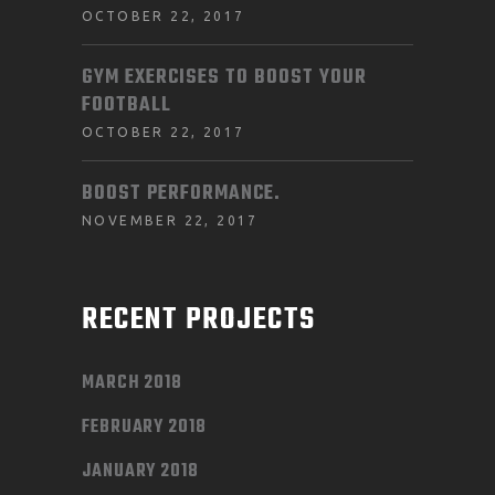
OCTOBER 22, 2017
GYM EXERCISES TO BOOST YOUR
FOOTBALL
OCTOBER 22, 2017
BOOST PERFORMANCE.
NOVEMBER 22, 2017
RECENT PROJECTS
MARCH 2018
FEBRUARY 2018
JANUARY 2018