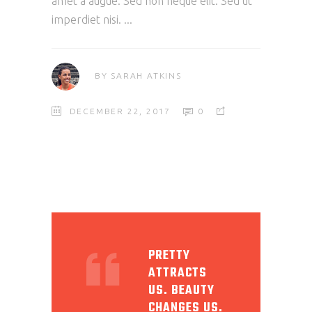
amet a augue. Sed non neque elit. Sed ut
imperdiet nisi.
BY
SARAH ATKINS
DECEMBER 22, 2017
0
PRETTY
ATTRACTS
US. BEAUTY
CHANGES US.