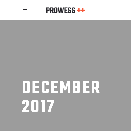
DECEMBER
2017