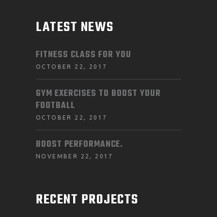
LATEST NEWS
FITNESS CLASS FOR YOU
OCTOBER 22, 2017
GYM EXERCISES TO BOOST YOUR
FOOTBALL
OCTOBER 22, 2017
BOOST PERFORMANCE.
NOVEMBER 22, 2017
RECENT PROJECTS