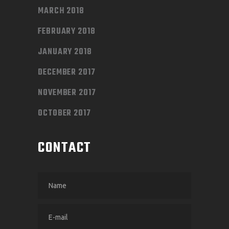
MARCH 2018
FEBRUARY 2018
JANUARY 2018
DECEMBER 2017
NOVEMBER 2017
OCTOBER 2017
CONTACT