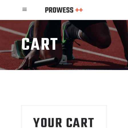
CART
YOUR CART