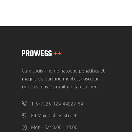
Cum sociis Theme natoque penatibus et
magnis dis parturie montes, nascetur
ridiculus mus. Curabitur ullamcorper.
1-677225-124-44227-84
84 Main Collins Street
Mon - Sat 8.00 - 18.00