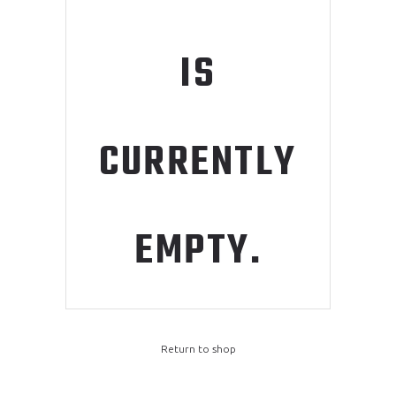
IS
CURRENTLY
EMPTY.
Return to shop