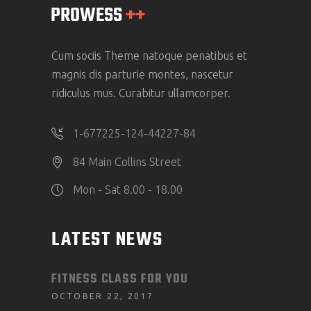
Cum sociis Theme natoque penatibus et
magnis dis parturie montes, nascetur
ridiculus mus. Curabitur ullamcorper.
1-677225-124-44227-84
84 Main Collins Street
Mon - Sat 8.00 - 18.00
LATEST NEWS
FITNESS CLASS FOR YOU
OCTOBER 22, 2017