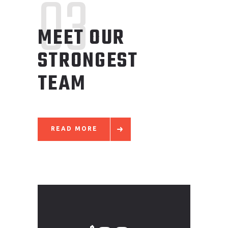
03
MEET OUR
STRONGEST
TEAM
READ MORE