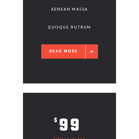
AENEAN MASSA
QUISQUE RUTRUM
READ MORE
99
$