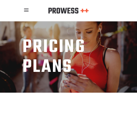
PRICING
PLANS