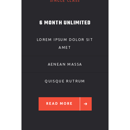
SINGLE CLASS
6 MONTH UNLIMITED
LOREM IPSUM DOLOR SIT
AMET
AENEAN MASSA
QUISQUE RUTRUM
READ MORE