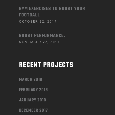
GYM EXERCISES TO BOOST YOUR
FOOTBALL
OCTOBER 22, 2017
BOOST PERFORMANCE.
NOVEMBER 22, 2017
RECENT PROJECTS
MARCH 2018
FEBRUARY 2018
JANUARY 2018
DECEMBER 2017