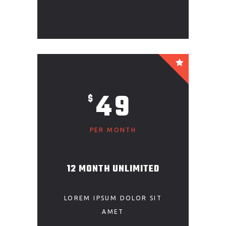
49
$
PER MONTH
12 MONTH UNLIMITED
LOREM IPSUM DOLOR SIT
AMET