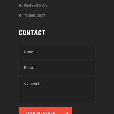
NOVEMBER 2017
OCTOBER 2017
CONTACT
SEND MESSAGE