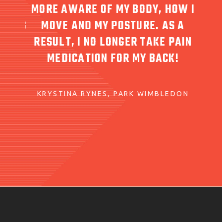
MORE AWARE OF MY BODY, HOW I
ARING
MOVE AND MY POSTURE. AS A
RESP
 CARE
RESULT, I NO LONGER TAKE PAIN
FOR 
D
MEDICATION FOR MY BACK!
KRYSTINA RYNES
PARK WIMBLEDON
T