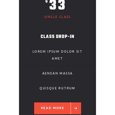
33
$
SINGLE CLASS
CLASS DROP-IN
LOREM IPSUM DOLOR SIT
AMET
AENEAN MASSA
QUISQUE RUTRUM
READ MORE