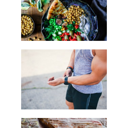
HEALTHY EATING TIPS
LOSE EXTRA WEIGHT