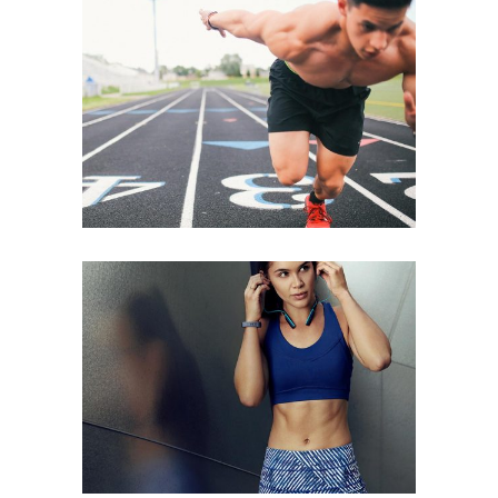
START OFF STRONG
NEW YEARS ABS