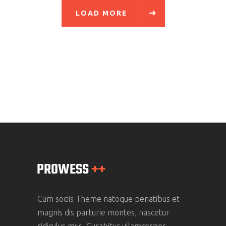
LOAD MORE
Cum sociis Theme natoque penatibus et
magnis dis parturie montes, nascetur