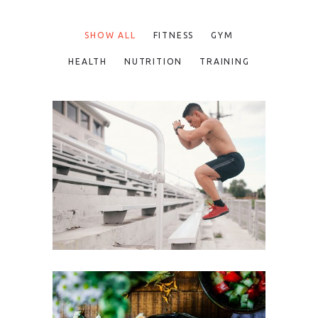
SHOW ALL
FITNESS
GYM
HEALTH
NUTRITION
TRAINING
FUN WORKOUTS