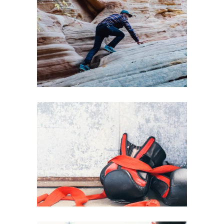
HEALTHY LIFESTYLE
PURE GYM SPACE