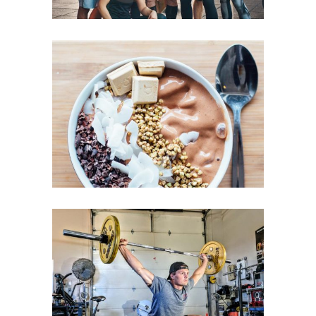
LOW-CARB TREATS
GYM ENTHUSIASTS