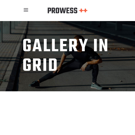
GALLERY IN
GRID