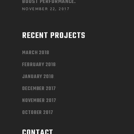
BOOST PERFORMANCE.
NOVEMBER 22, 2017
RECENT PROJECTS
MARCH 2018
FEBRUARY 2018
JANUARY 2018
DECEMBER 2017
NOVEMBER 2017
OCTOBER 2017
CONTACT