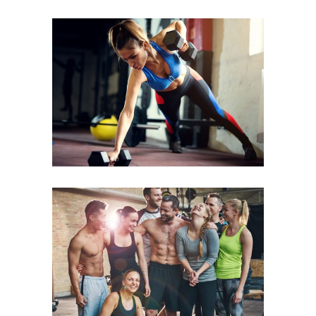
CARDIO & STRENGHT
FAMILY FITNESS