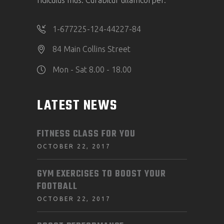
ridiculus mus. Curabitur ullamcorper.
1-677225-124-44227-84
84 Main Collins Street
Mon - Sat 8.00 - 18.00
LATEST NEWS
FITNESS CLASS FOR YOU
OCTOBER 22, 2017
GYM EXERCISES TO BOOST YOUR
FOOTBALL
OCTOBER 22, 2017