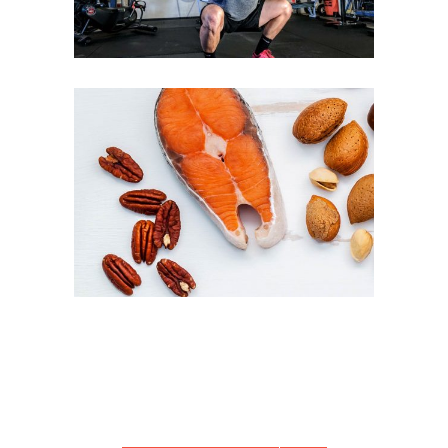
PROTEIN PACKED DISHES