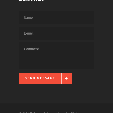
SEND MESSAGE