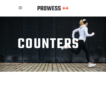
COUNTERS