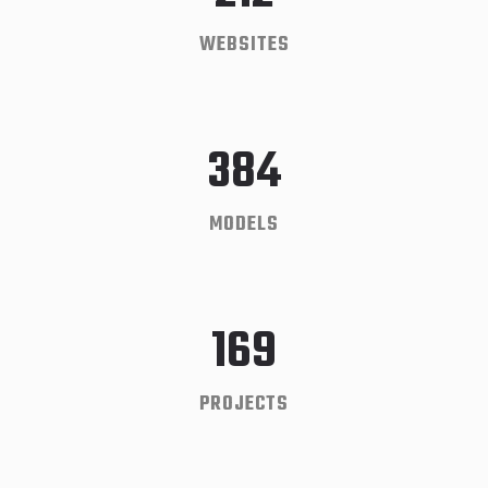
WEBSITES
384
MODELS
169
PROJECTS