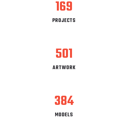
169
PROJECTS
501
ARTWORK
384
MODELS