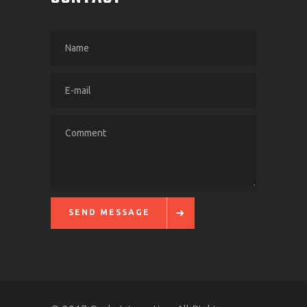
SEND MESSAGE