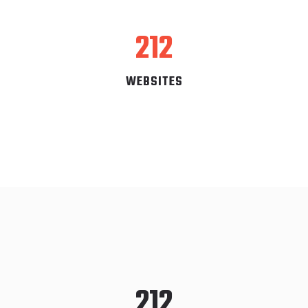
212
WEBSITES
212