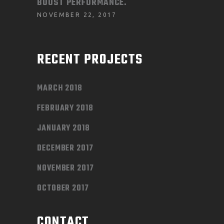
BOOST PERFORMANCE.
NOVEMBER 22, 2017
RECENT PROJECTS
MARCH 2018
FEBRUARY 2018
JANUARY 2018
DECEMBER 2017
NOVEMBER 2017
OCTOBER 2017
CONTACT