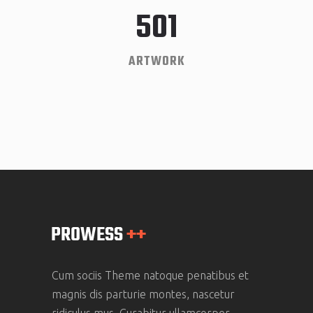
501
ARTWORK
Cum sociis Theme natoque penatibus et
magnis dis parturie montes, nascetur