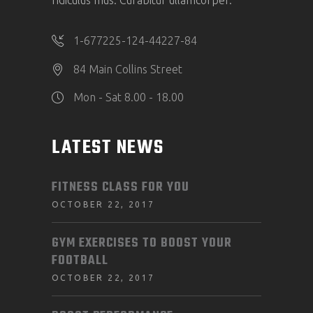
ridiculus mus. Curabitur ullamcorper.
1-677225-124-44227-84
84 Main Collins Street
Mon - Sat 8.00 - 18.00
LATEST NEWS
FITNESS CLASS FOR YOU
OCTOBER 22, 2017
GYM EXERCISES TO BOOST YOUR
FOOTBALL
OCTOBER 22, 2017