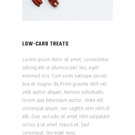
LOW-CARB TREATS
Lorem ipsum dolor sit amet, consectetur
adicing elit ut ullamcorper. leo, eget
euismod orci. Cum sociis natoque penati
bus et magnis dis.Proin gravida nibh vel
velit auctor aliquet. Aenean sollicitudin,
lorem quis bibendum auctor, nisite elit
consequat ipsum, nec sagittis sem nibh id
elit. Duis sed odio sit amet nibh vulputate
cursus a sit amet mauris et. Sed
consequat, leo eget nunc.