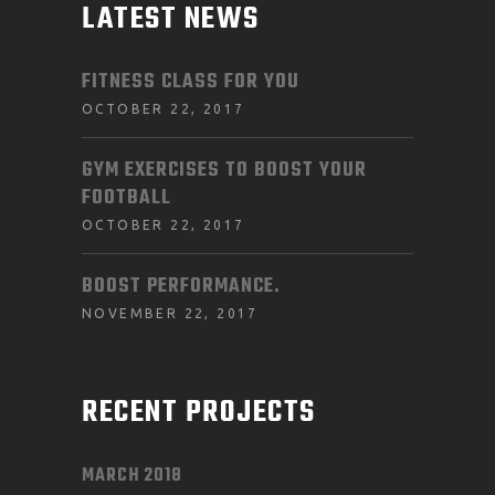
LATEST NEWS
FITNESS CLASS FOR YOU
OCTOBER 22, 2017
GYM EXERCISES TO BOOST YOUR
FOOTBALL
OCTOBER 22, 2017
BOOST PERFORMANCE.
NOVEMBER 22, 2017
RECENT PROJECTS
MARCH 2018