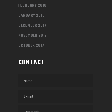
FEBRUARY 2018
JANUARY 2018
DECEMBER 2017
NOVEMBER 2017
OCTOBER 2017
CONTACT