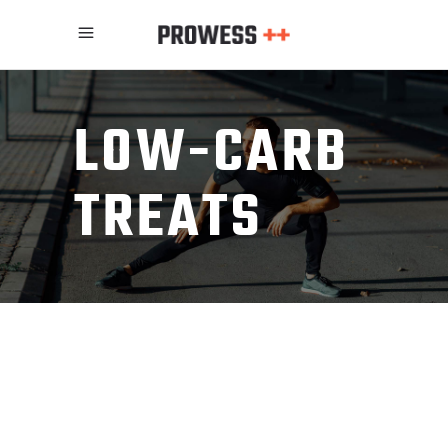
LOW-CARB
TREATS