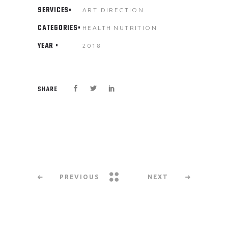
SERVICES
ART DIRECTION
CATEGORIES
HEALTH
NUTRITION
YEAR
2018
SHARE
PREVIOUS
NEXT