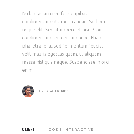
Nullam ac urna eu felis dapibus
condimentum sit amet a augue. Sed non
neque elit. Sed ut imperdiet nisi. Proin
condimentum fermentum nunc. Etiam
pharetra, erat sed fermentum feugiat,
velit mauris egestas quam, ut aliquam
massa nisl quis neque. Suspendisse in orci
enim.
BY
SARAH ATKINS
CLIENT
QODE INTERACTIVE