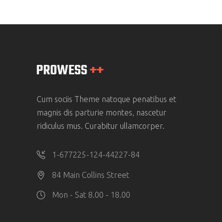
Cum sociis Theme natoque penatibus et
magnis dis parturie montes, nascetur
ridiculus mus. Curabitur ullamcorper.
1-677225-124-44227-84
84 Main Collins Street
Mon - Sat 8.00 - 18.00