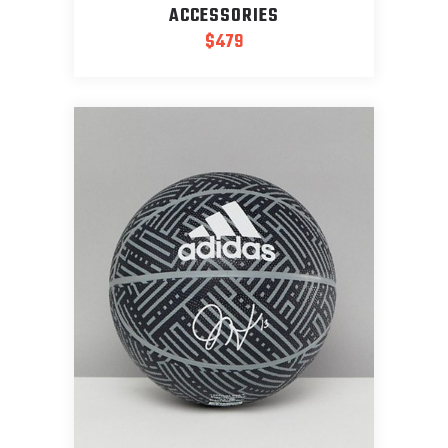
ACCESSORIES
$
479