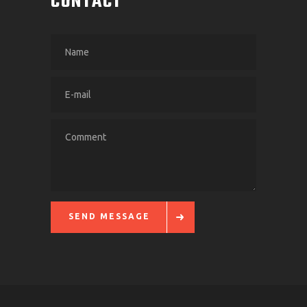
CONTACT
SEND MESSAGE