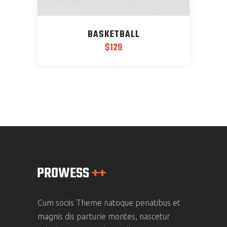
BASKETBALL
$
129
Cum sociis Theme natoque penatibus et
magnis dis parturie montes, nascetur