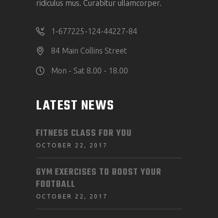
ridiculus mus. Curabitur ullamcorper.
1-677225-124-44227-84
84 Main Collins Street
Mon - Sat 8.00 - 18.00
LATEST NEWS
FITNESS CLASS FOR YOU
OCTOBER 22, 2017
GYM EXERCISES TO BOOST YOUR
FOOTBALL
OCTOBER 22, 2017