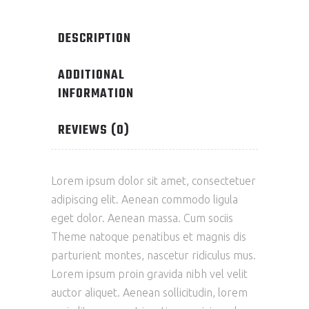
DESCRIPTION
ADDITIONAL
INFORMATION
REVIEWS (0)
Lorem ipsum dolor sit amet, consectetuer
adipiscing elit. Aenean commodo ligula
eget dolor. Aenean massa. Cum sociis
Theme natoque penatibus et magnis dis
parturient montes, nascetur ridiculus mus.
Lorem ipsum proin gravida nibh vel velit
auctor aliquet. Aenean sollicitudin, lorem