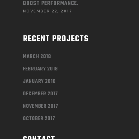
BOOST PERFORMANCE.
NOVEMBER 22, 2017
RECENT PROJECTS
MARCH 2018
FEBRUARY 2018
JANUARY 2018
DECEMBER 2017
NOVEMBER 2017
OCTOBER 2017