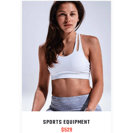
SPORTS EQUIPMENT
$
529