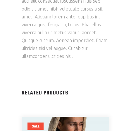
auci elit consequat ipsutissem niuis sed
odio sit amet nibh vulputate cursus a sit
amet. Aliquam lorem ante, dapibus in,
viverra quis, feugiat a, tellus. Phasellus
viverra nulla ut metus varius laoreet.
Quisque rutrum. Aenean imperdiet. Etiam
ultricies nisi vel augue. Curabitur
ullamcorper ultricies nisi.
RELATED PRODUCTS
SALE