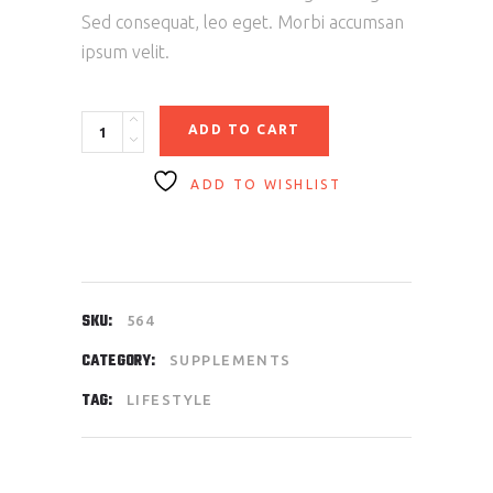
Sed consequat, leo eget. Morbi accumsan
ipsum velit.
Protein
ADD TO CART
100%
quantity
ADD TO WISHLIST
SKU:
564
CATEGORY:
SUPPLEMENTS
TAG:
LIFESTYLE