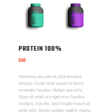
PROTEIN 100%
$
90
Maecenas nec odio et ante tincidunt
tempus. Donec vitae sapien ut libero
venenatis faucibus. Nullam quis ante.
Etiam sit amet orci eget eros faucibus
tincidunt. Duis leo. Sed fringilla mauris sit
amet nibh. Donec sodales sagittis magna.