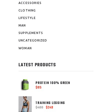
ACCESSORIES
CLOTHING
LIFESTYLE
MAN
SUPPLEMENTS
UNCATEGORIZED
WOMAN
LATEST PRODUCTS
PROTEIN 100% GREEN
$
85
TRAINING LEGGING
$
488
$
249
Original