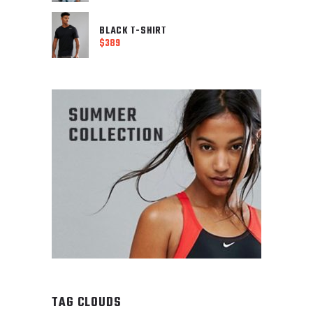
Current
price
price
was:
is:
BLACK T-SHIRT
$488.
$
389
$249.
TAG CLOUDS