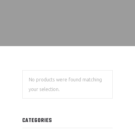
No products were found matching
your selection.
CATEGORIES