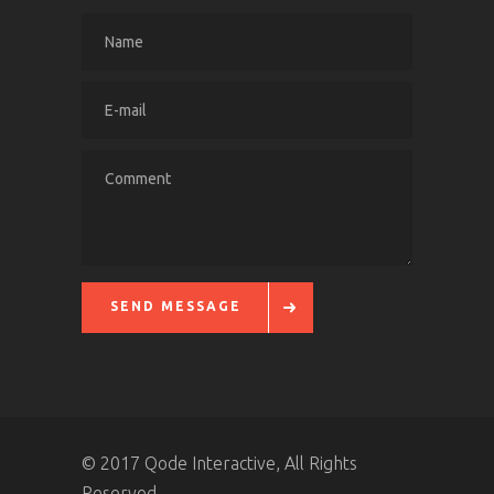
SEND MESSAGE
© 2017 Qode Interactive, All Rights
Reserved