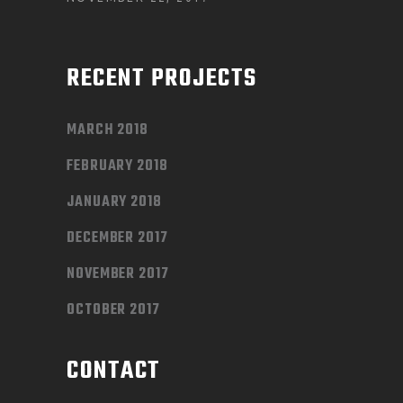
RECENT PROJECTS
MARCH 2018
FEBRUARY 2018
JANUARY 2018
DECEMBER 2017
NOVEMBER 2017
OCTOBER 2017
CONTACT