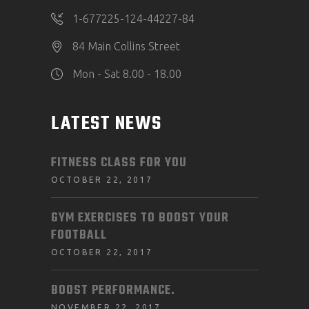
1-677225-124-44227-84
84 Main Collins Street
Mon - Sat 8.00 - 18.00
LATEST NEWS
FITNESS CLASS FOR YOU
OCTOBER 22, 2017
GYM EXERCISES TO BOOST YOUR
FOOTBALL
OCTOBER 22, 2017
BOOST PERFORMANCE.
NOVEMBER 22, 2017