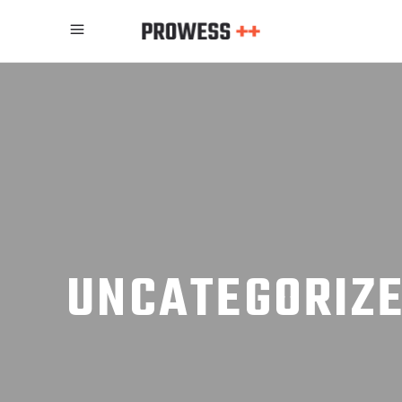
UNCATEGORIZ