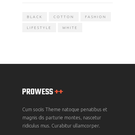
BLACK
COTTON
FASHION
LIFESTYLE
WHITE
Cum sociis Theme natoque penatibus et
magnis dis parturie montes, nascetur
ridiculus mus. Curabitur ullamcorper.