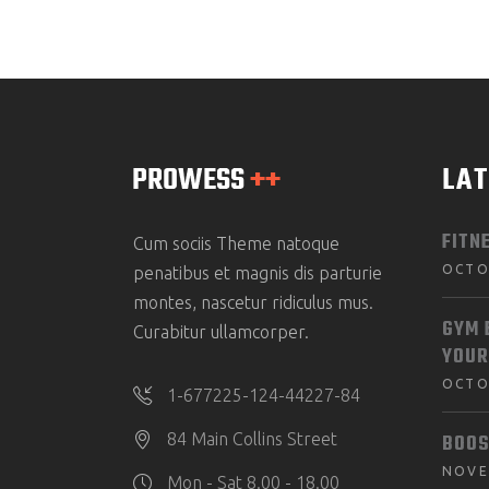
LA
FITN
Cum sociis Theme natoque
OCTO
penatibus et magnis dis parturie
montes, nascetur ridiculus mus.
GYM 
Curabitur ullamcorper.
YOUR
OCTO
1-677225-124-44227-84
BOOS
84 Main Collins Street
NOVE
Mon - Sat 8.00 - 18.00