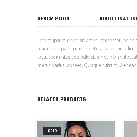
DESCRIPTION
ADDITIONAL I
Lorem ipsum dolor sit amet, consectetuer adi
magnis dis parturient montes, nascetur ridiculu
ipsutissem niuis sed odio sit amet nibh vulputat
metus varius laoreet. Quisque rutrum. Aenean im
RELATED PRODUCTS
SOLD