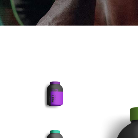
PRODU