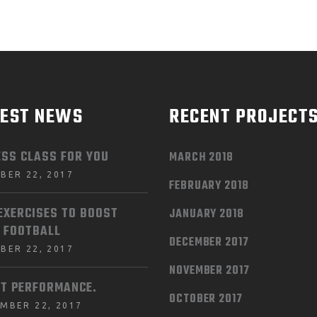
TEST NEWS
RECENT PROJECT
ESS CLASS FOR YOU
MARCH 2018
BER 22, 2017
FEBRUARY 2018
EXERCISES TO BOOST
JANUARY 2018
 FOOTBALL
DECEMBER 2017
BER 22, 2017
NOVEMBER 2017
T PERFORMANCE.
OCTOBER 2017
MBER 22, 2017