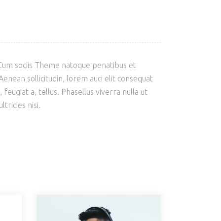
 Cum sociis Theme natoque penatibus et
enean sollicitudin, lorem auci elit consequat
feugiat a, tellus. Phasellus viverra nulla ut
ricies nisi.