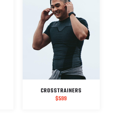
CROSSTRAINERS
$
599