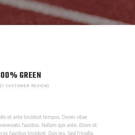
100% GREEN
(
1
CUSTOMER REVIEW)
Rated
1
mer
g
io et ante tincidunt tempus. Donec vitae
 venenatis faucibus. Nullam quis ante. Etiam sit
ros faucibus tincidunt. Duis leo. Sed fringilla