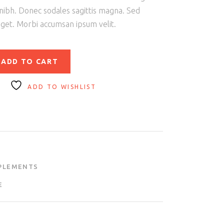
 nibh. Donec sodales sagittis magna. Sed
eget. Morbi accumsan ipsum velit.
ADD TO CART
ADD TO WISHLIST
PLEMENTS
E