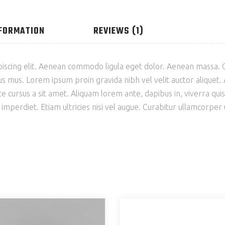
NFORMATION
REVIEWS (1)
piscing elit. Aenean commodo ligula eget dolor. Aenean massa.
s mus. Lorem ipsum proin gravida nibh vel velit auctor aliquet. A
e cursus a sit amet. Aliquam lorem ante, dapibus in, viverra quis, 
perdiet. Etiam ultricies nisi vel augue. Curabitur ullamcorper ult