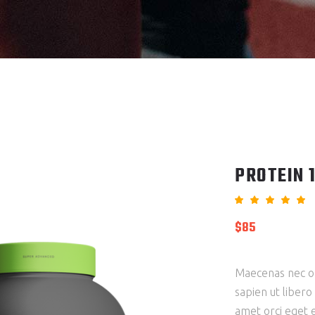
CT LIST
PROTEIN 
5.00
out
$
85
of 5
based
on
custo
ratin
Maecenas nec od
sapien ut libero
amet orci eget e