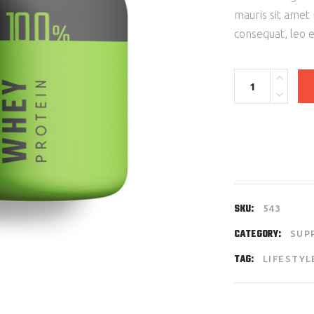
mauris sit amet
consequat, leo 
Protein
100%
Green
quantity
SKU:
543
CATEGORY:
SUP
TAG:
LIFESTYL