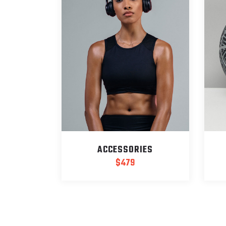
ACCESSORIES
$
479