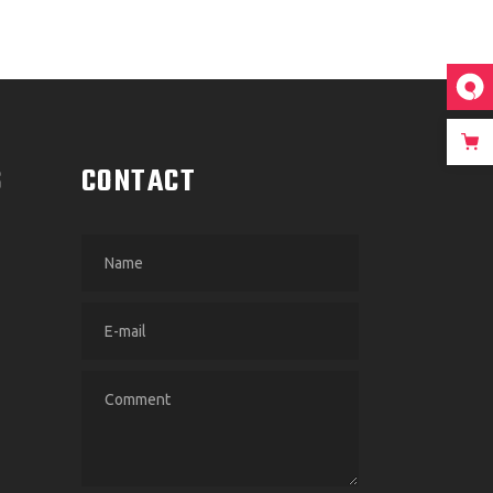
S
CONTACT