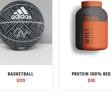
BASKETBALL
PROTEIN 100% RED
$
129
$
90